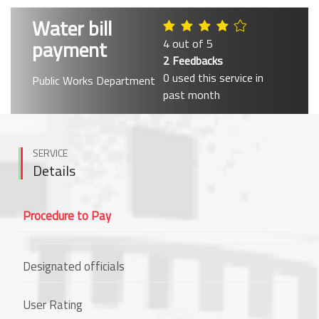
Water bill
payment
4 out of 5
2 Feedbacks
0 used this service in
Public Works Department
past month
SERVICE
Details
Procedure to Pay
Designated officials
User Rating