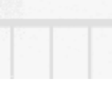
Content Owned by