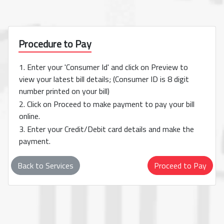
Procedure to Pay
1. Enter your 'Consumer Id' and click on Preview to
view your latest bill details; (Consumer ID is 8 digit
number printed on your bill)
2. Click on Proceed to make payment to pay your bill
online.
3. Enter your Credit/Debit card details and make the
payment.
Back to Services
Proceed to Pay