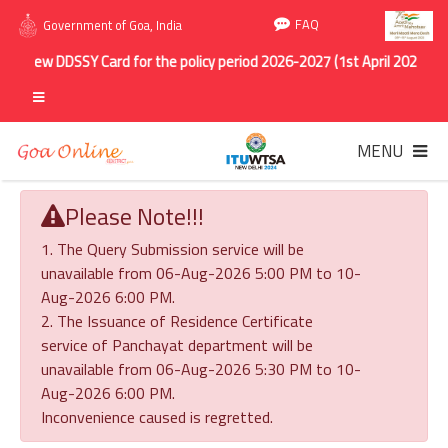
FAQ
Government of Goa, India
Renew DDSSY Card for the policy period 2026-2027 (1st April 2026 to 31
MENU
Please Note!!!
1. The Query Submission service will be
unavailable from 06-Aug-2026 5:00 PM to 10-
Aug-2026 6:00 PM.
2. The Issuance of Residence Certificate
service of Panchayat department will be
unavailable from 06-Aug-2026 5:30 PM to 10-
Aug-2026 6:00 PM.
Inconvenience caused is regretted.