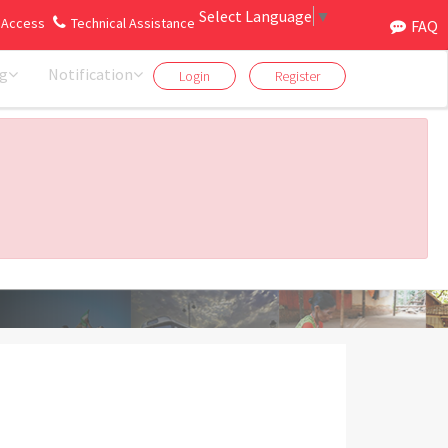
Select Language
▼
 Access
Technical Assistance
ril 2026 to 31st March 2027). Click here
FAQ
ng
Notification
Login
Register