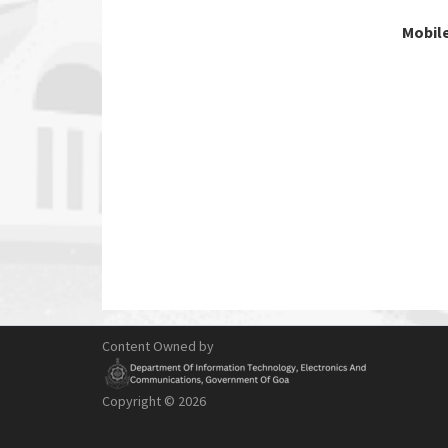
Mobile
Content Owned by
Copyright ©
2026