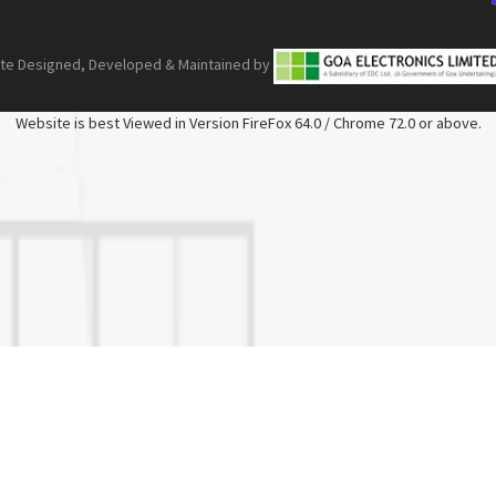
ite Designed, Developed & Maintained by
Website is best Viewed in Version FireFox 64.0 / Chrome 72.0 or above.