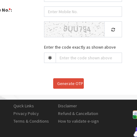
 No.
*
:
Enter the code exactly as shown above
Quick Links
Disclaimer
Privacy Policy
Refund & Cancellation
Terms & Conditions
How to validate e-sign