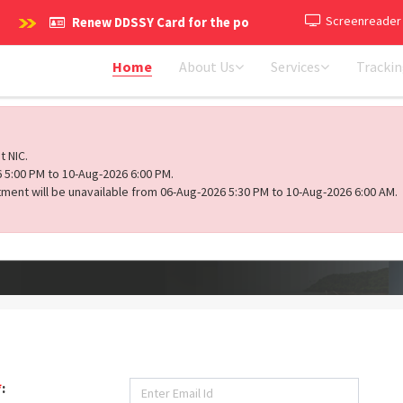
Screenreader
Renew DDSSY Card for the policy period 2026-2027 (1st Ap
Home
About Us
Services
Tracki
t NIC.
 5:00 PM to 10-Aug-2026 6:00 PM.
ment will be unavailable from 06-Aug-2026 5:30 PM to 10-Aug-2026 6:00 AM.
*
: