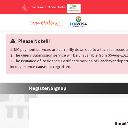
Government of Goa, India
Please Note!!!
1. NIC payment services are currently down due to a technical issue a
2. The Query Submission service will be unavailable from 06-Aug-2026
3. The Issuance of Residence Certificate service of Panchayat depart
Inconvenience caused is regretted.
Register/Signup
Email