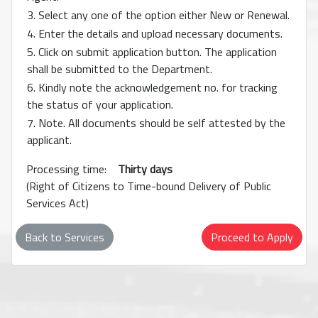
3. Select any one of the option either New or Renewal.
4. Enter the details and upload necessary documents.
5. Click on submit application button. The application
shall be submitted to the Department.
6. Kindly note the acknowledgement no. for tracking
the status of your application.
7. Note. All documents should be self attested by the
applicant.
Processing time:
Thirty days
(Right of Citizens to Time-bound Delivery of Public
Services Act)
Back to Services
Proceed to Apply