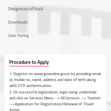
Designated officials
Downloads
User Rating
Procedure to Apply
1. Register on www.goaonline.gov.in by providing email
id, mobile no, name, address and date of birth along
with OTP authentication.
2. On successful registration, login using credentials
and click on Services Menu --> All Services --> Tourism
-->Application for Registration/Renewal of Travel
Agent.