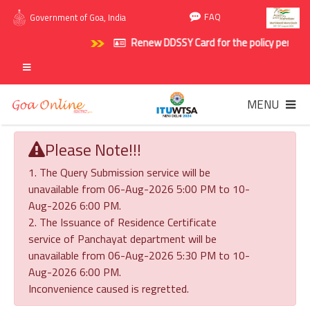
FAQ
Government of Goa, India
Renew DDSSY Card for the policy period 202
MENU
Please Note!!!
1. The Query Submission service will be
unavailable from 06-Aug-2026 5:00 PM to 10-
Aug-2026 6:00 PM.
2. The Issuance of Residence Certificate
service of Panchayat department will be
unavailable from 06-Aug-2026 5:30 PM to 10-
Aug-2026 6:00 PM.
Inconvenience caused is regretted.