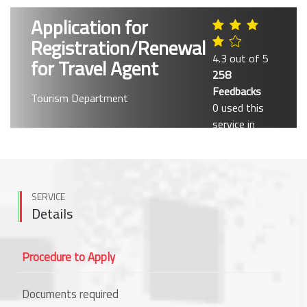
Application for
Registration/Renewal
4.3 out of 5
for Travel Agent
258
Feedbacks
Tourism Department
0 used this
service in
past month
SERVICE
Details
Procedure to Apply
Documents required