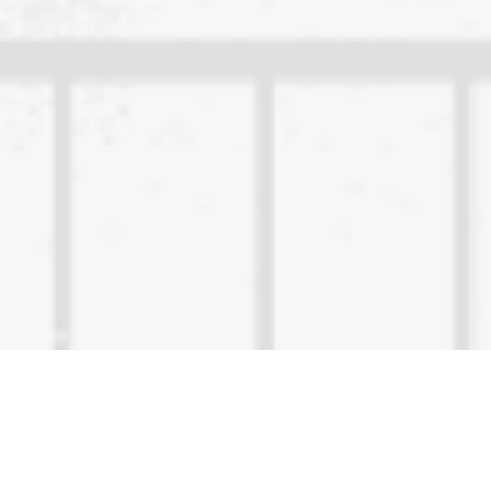
Content Owned by