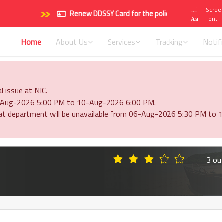
Scree
Renew DDSSY Card for the policy period 2026-2027 (
𝐀𝐚
Font
Home
About Us
Services
Tracking
Notif
l issue at NIC.
 06-Aug-2026 5:00 PM to 10-Aug-2026 6:00 PM.
ayat department will be unavailable from 06-Aug-2026 5:30 PM t
3 ou