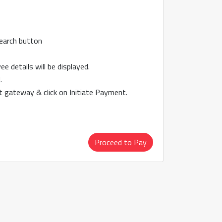
search button
 details will be displayed.
.
 gateway & click on Initiate Payment.
Proceed to Pay