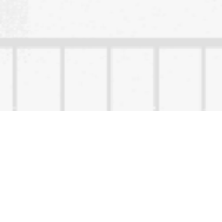
Content Owned by
Copyright ©
2026