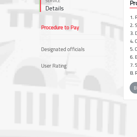
SERVICE
Pr
Details
1. 
2. 
Procedure to Pay
3. 
4. 
Designated officials
5. 
6. 
7. 
User Rating
8. 
B