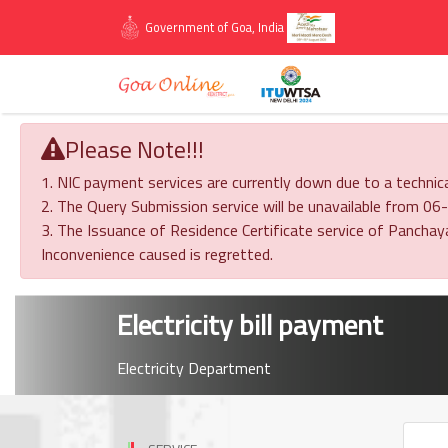
Government of Goa, India
Please Note!!!
1. NIC payment services are currently down due to a technica
2. The Query Submission service will be unavailable from
3. The Issuance of Residence Certificate service of Panch
Inconvenience caused is regretted.
Electricity bill payment
Electricity Department