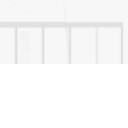
Quick Links
Disclaimer
Privacy Policy
Refund & Cancellation
Terms & Conditions
How to validate e-sign