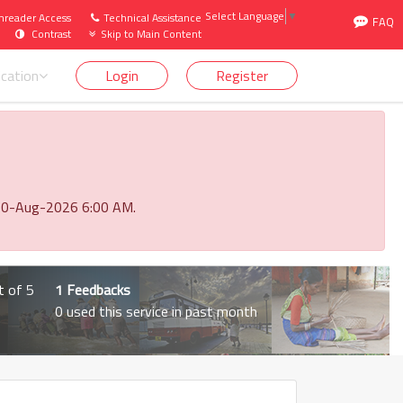
Select Language
▼
nreader Access
Technical Assistance
FAQ
1st April 2026 to 31st March 2027). Click here
Contrast
Skip to Main Content
ication
Login
Register
o 10-Aug-2026 6:00 AM.
t of 5
1 Feedbacks
0 used this service in past month