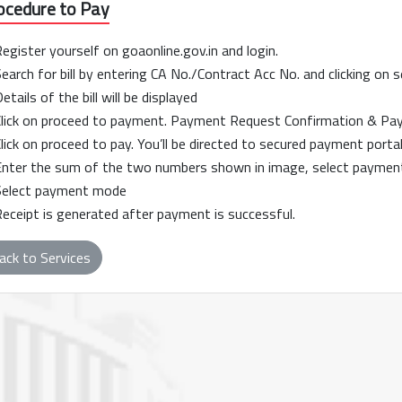
ocedure to Pay
Register yourself on goaonline.gov.in and login.
Search for bill by entering CA No./Contract Acc No. and clicking on 
Details of the bill will be displayed
Click on proceed to payment. Payment Request Confirmation & Payee
Click on proceed to pay. You’ll be directed to secured payment portal
Enter the sum of the two numbers shown in image, select payment
Select payment mode
Receipt is generated after payment is successful.
ack to Services