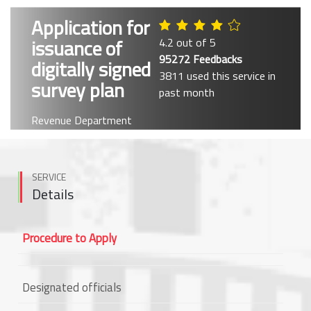
Application for
issuance of
4.2 out of 5
95272 Feedbacks
digitally signed
3811 used this service in
survey plan
past month
Revenue Department
SERVICE
Details
Procedure to Apply
Designated officials