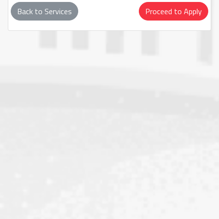
Back to Services
Proceed to Apply