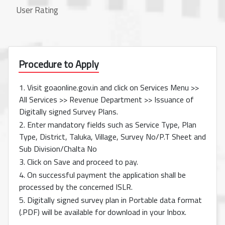
User Rating
Procedure to Apply
1. Visit goaonline.gov.in and click on Services Menu >>
All Services >> Revenue Department >> Issuance of
Digitally signed Survey Plans.
2. Enter mandatory fields such as Service Type, Plan
Type, District, Taluka, Village, Survey No/P.T Sheet and
Sub Division/Chalta No
3. Click on Save and proceed to pay.
4. On successful payment the application shall be
processed by the concerned ISLR.
5. Digitally signed survey plan in Portable data format
(.PDF) will be available for download in your Inbox.