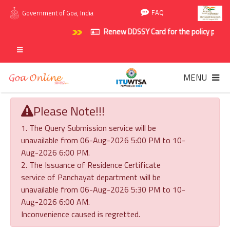
FAQ
Government of Goa, India
Renew DDSSY Card for the policy period 
MENU
Please Note!!!
1. The Query Submission service will be
unavailable from 06-Aug-2026 5:00 PM to 10-
Aug-2026 6:00 PM.
2. The Issuance of Residence Certificate
service of Panchayat department will be
unavailable from 06-Aug-2026 5:30 PM to 10-
Aug-2026 6:00 AM.
Inconvenience caused is regretted.