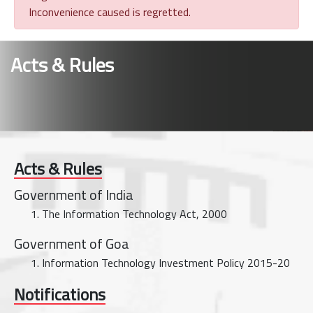
Inconvenience caused is regretted.
Acts & Rules
Acts & Rules
Government of India
The Information Technology Act, 2000
Government of Goa
Information Technology Investment Policy 2015-20
Notifications