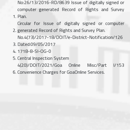
No:26/13/2016-RD/8639 Issue of digitally signed or
computer generated Record of Rights and Survey
Plan.
Circular for Issue of digitally signed or computer
generated Record of Rights and Survey Plan.
No.4(73)/2017-18/DOIT/e-District-Notification/126
Dated:09/05/2017
1718-8-SI-OG-0
Central Inspection System
4(20)/DOIT/2021/Goa Online Misc/Part I/153
Convenience Charges for GoaOnline Services.