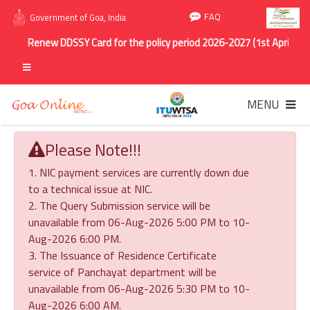
FAQ
Government of Goa, India
Renew DDSSY Card for the policy period 2026-2027 (1st April 2026 
MENU
Please Note!!!
1. NIC payment services are currently down due
to a technical issue at NIC.
2. The Query Submission service will be
unavailable from 06-Aug-2026 5:00 PM to 10-
Aug-2026 6:00 PM.
3. The Issuance of Residence Certificate
service of Panchayat department will be
unavailable from 06-Aug-2026 5:30 PM to 10-
Aug-2026 6:00 AM.