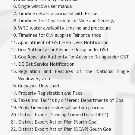
Single window user manual
Timeline details associated with Excise
Timelines for Department of Mine and Geology
WRD water availability timeline and procedure
Timelines for Civil supplies Fair price shop
Appointment of GST Help Desk Notification
Goa Authority for Advance Ruling under GST
Goa Appellate Authority for Advance Ruling under GST
DG Set Service Notification
Regulation and Features of the National Single
Window System
Grievance flow chart
Property Registration and Fees
Taxes and Tariffs by different Departments of Goa
Public Grievance redressal system process
District Export Planning Committees (DEPC)
District Export Action Plan (North Goa)
District Export Action Plan (DEAP) South Goa