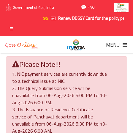
FAQ
Government of Goa, India
Renew DDSSY Card for the policy period 20
MENU
Please Note!!!
1. NIC payment services are currently down due
to a technical issue at NIC.
2. The Query Submission service will be
unavailable from 06-Aug-2026 5:00 PM to 10-
Aug-2026 6:00 PM.
3. The Issuance of Residence Certificate
service of Panchayat department will be
unavailable from 06-Aug-2026 5:30 PM to 10-
Aug-2026 6:00 AM.