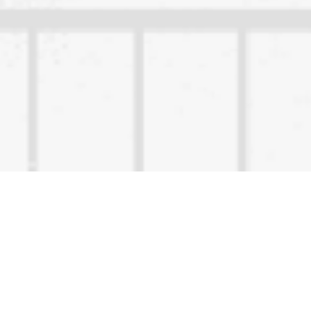
Content Owned by