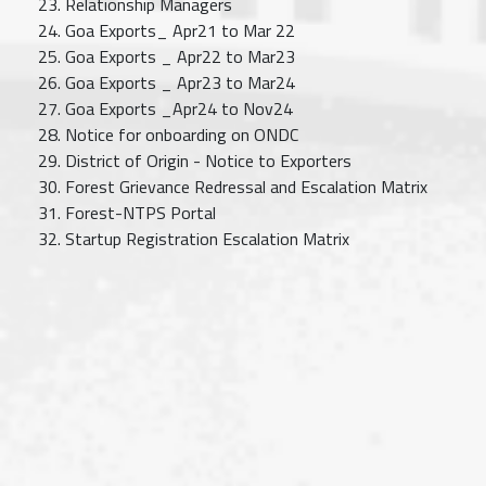
Relationship Managers
Goa Exports_ Apr21 to Mar 22
Goa Exports _ Apr22 to Mar23
Goa Exports _ Apr23 to Mar24
Goa Exports _Apr24 to Nov24
Notice for onboarding on ONDC
District of Origin - Notice to Exporters
Forest Grievance Redressal and Escalation Matrix
Forest-NTPS Portal
Startup Registration Escalation Matrix