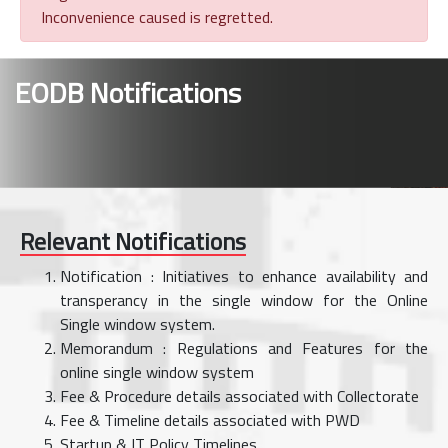
Inconvenience caused is regretted.
EODB Notifications
Relevant Notifications
Notification : Initiatives to enhance availability and
transperancy in the single window for the Online
Single window system.
Memorandum : Regulations and Features for the
online single window system
Fee & Procedure details associated with Collectorate
Fee & Timeline details associated with PWD
Startup & IT Policy Timelines