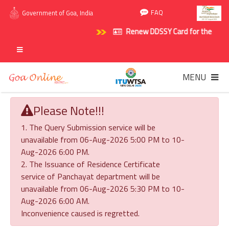
FAQ
Government of Goa, India
Renew DDSSY Card for the policy p
MENU
Please Note!!!
1. The Query Submission service will be
unavailable from 06-Aug-2026 5:00 PM to 10-
Aug-2026 6:00 PM.
2. The Issuance of Residence Certificate
service of Panchayat department will be
unavailable from 06-Aug-2026 5:30 PM to 10-
Aug-2026 6:00 AM.
Inconvenience caused is regretted.