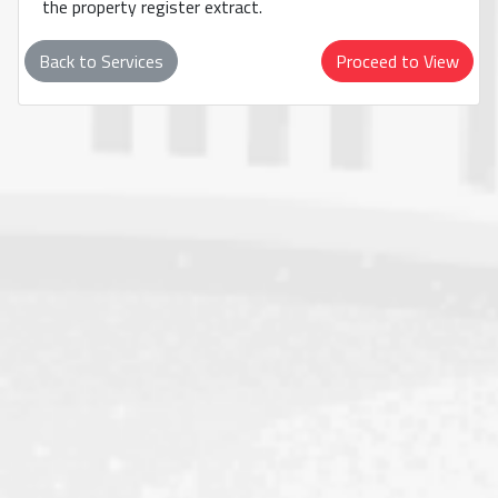
the property register extract.
Back to Services
Proceed to View