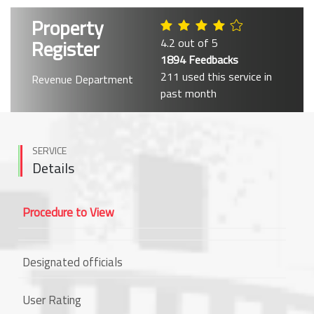
Property
Register
4.2 out of 5
1894 Feedbacks
211 used this service in
Revenue Department
past month
SERVICE
Details
Procedure to View
Designated officials
User Rating