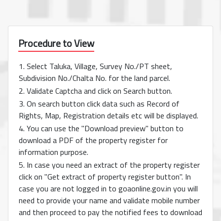
Procedure to View
1. Select Taluka, Village, Survey No./PT sheet,
Subdivision No./Chalta No. for the land parcel.
2. Validate Captcha and click on Search button.
3. On search button click data such as Record of
Rights, Map, Registration details etc will be displayed.
4. You can use the "Download preview" button to
download a PDF of the property register for
information purpose.
5. In case you need an extract of the property register
click on "Get extract of property register button". In
case you are not logged in to goaonline.gov.in you will
need to provide your name and validate mobile number
and then proceed to pay the notified fees to download